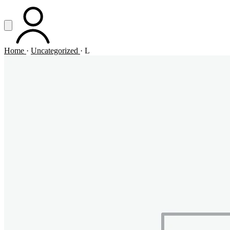
Vai al contenuto principale
Apri menu
ACCOUNT
Home
·
Uncategorized
·
L