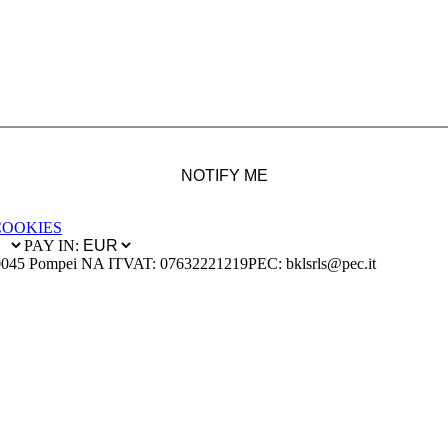
NOTIFY ME
COOKIES
PAY IN:
0045 Pompei NA IT
VAT: 07632221219
PEC: bklsrls@pec.it