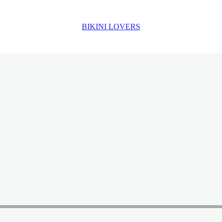
BIKINI LOVERS