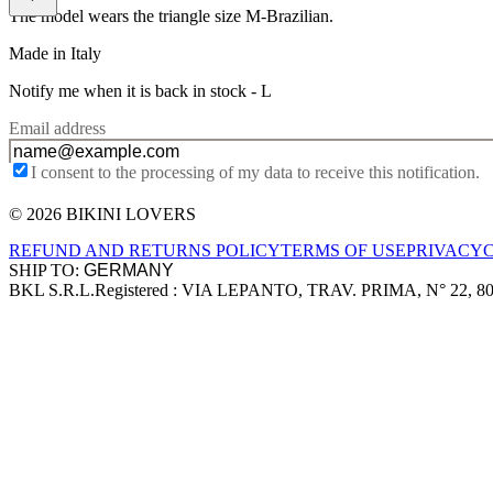
The model wears the triangle size M-Brazilian.
Made in Italy
Notify me when it is back in stock -
L
Email address
I consent to the processing of my data to receive this notification.
© 2026 BIKINI LOVERS
Site footer
REFUND AND RETURNS POLICY
TERMS OF USE
PRIVACY
SHIP TO:
BKL S.R.L.
Registered : VIA LEPANTO, TRAV. PRIMA, N° 22, 8
Company information
Accepted payment methods