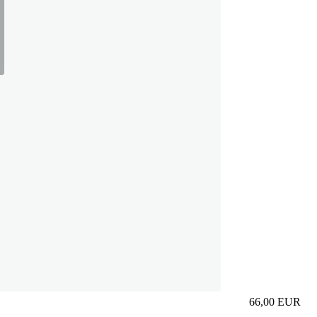
66,00
EUR
Prezzo in aggi