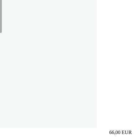
66,00
EUR
Prezzo in aggi