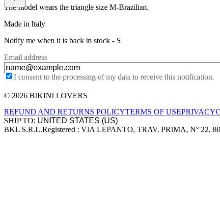
The model wears the triangle size M-Brazilian.
Made in Italy
Notify me when it is back in stock -
S
Email address
I consent to the processing of my data to receive this notification.
© 2026 BIKINI LOVERS
Site footer
REFUND AND RETURNS POLICY
TERMS OF USE
PRIVACY
SHIP TO:
BKL S.R.L.
Registered : VIA LEPANTO, TRAV. PRIMA, N° 22, 8
Company information
Accepted payment methods