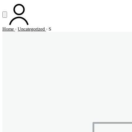
Vai al contenuto principale
Apri menu
ACCOUNT
Home
·
Uncategorized
·
S