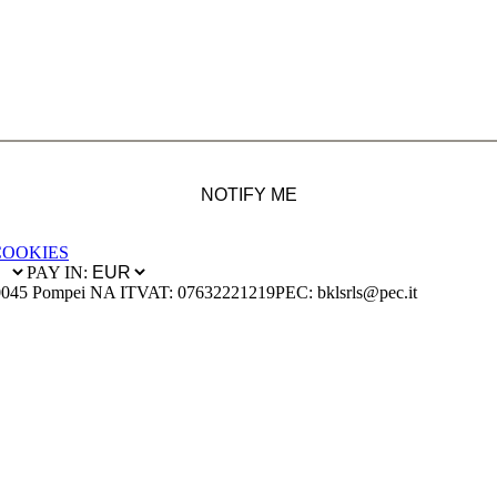
NOTIFY ME
COOKIES
PAY IN:
0045 Pompei NA IT
VAT: 07632221219
PEC: bklsrls@pec.it