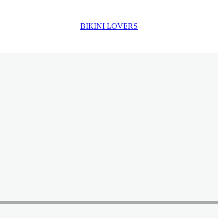
BIKINI LOVERS