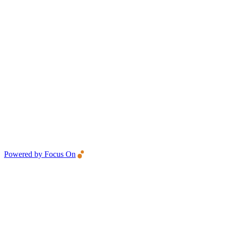
Powered by Focus On