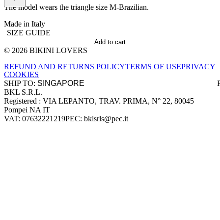
The model wears the triangle size M-Brazilian.
Made in Italy
SIZE GUIDE
Add to cart
© 2026 BIKINI LOVERS
Site footer
REFUND AND RETURNS POLICY
TERMS OF USE
PRIVACY
COOKIES
SHIP TO:
BKL S.R.L.
Company information
Registered : VIA LEPANTO, TRAV. PRIMA, N° 22, 80045
Pompei NA IT
VAT: 07632221219
PEC: bklsrls@pec.it
Accepted payment methods