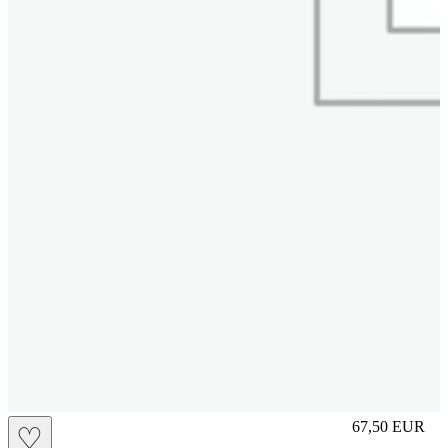
L
67,50
EUR
♡
Prezzo in aggi