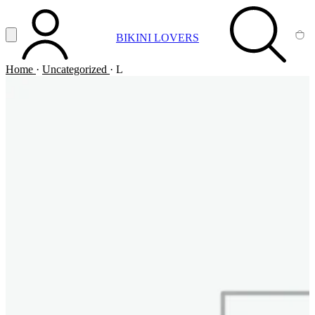
Vai al contenuto principale
Apri menu
BIKINI LOVERS
ACCOUNT
SEARCH
CA
Home
·
Uncategorized
·
L