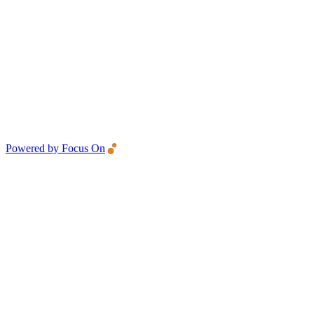
Powered by Focus On