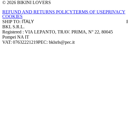
© 2026 BIKINI LOVERS
Site footer
REFUND AND RETURNS POLICY
TERMS OF USE
PRIVACY
COOKIES
SHIP TO:
BKL S.R.L.
Company information
Registered : VIA LEPANTO, TRAV. PRIMA, N° 22, 80045
Pompei NA IT
VAT: 07632221219
PEC: bklsrls@pec.it
Accepted payment methods