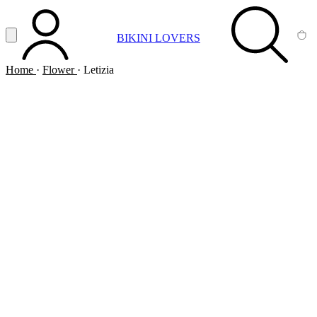
Vai al contenuto principale
Apri menu
BIKINI LOVERS
ACCOUNT
SEARCH
CA
Home
·
Flower
·
Letizia