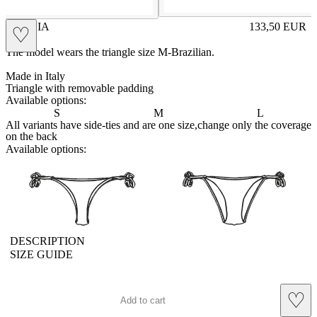
LETIZIA
133,50
EUR
♡
Prezzo in aggi
The model wears the triangle size M-Brazilian.
Made in Italy
Triangle with removable padding
Available options:
S
M
L
All variants have side-ties and are one size,change only the coverage
on the back
Available options:
brasilianlace
sliplace
DESCRIPTION
SIZE GUIDE
♡
Add to cart