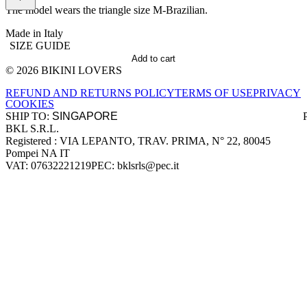
The model wears the triangle size M-Brazilian.
Made in Italy
SIZE GUIDE
Add to cart
© 2026 BIKINI LOVERS
Site footer
REFUND AND RETURNS POLICY
TERMS OF USE
PRIVACY
COOKIES
SHIP TO:
BKL S.R.L.
Company information
Registered : VIA LEPANTO, TRAV. PRIMA, N° 22, 80045
Pompei NA IT
VAT: 07632221219
PEC: bklsrls@pec.it
Accepted payment methods