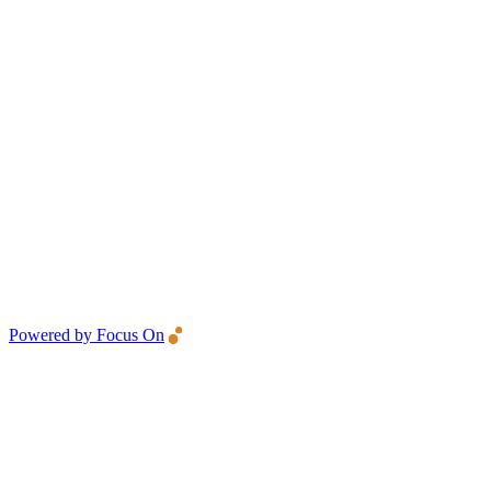
Powered by Focus On