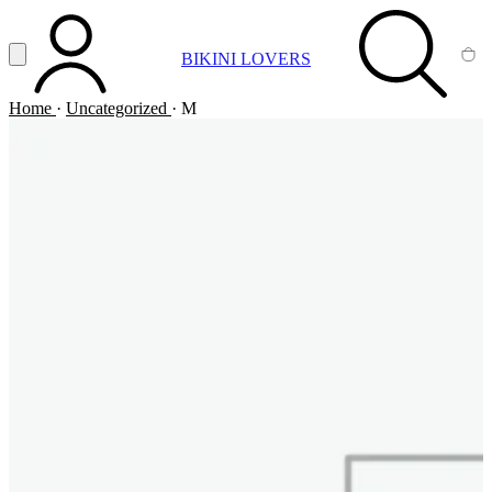
Vai al contenuto principale
Apri menu
BIKINI LOVERS
ACCOUNT
SEARCH
CA
Home
·
Uncategorized
·
M