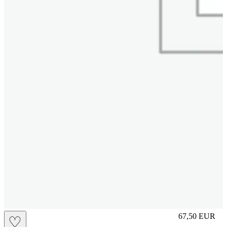
M
67,50
EUR
♡
Prezzo in aggi