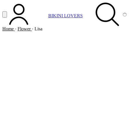
Vai al contenuto principale
Apri menu
BIKINI LOVERS
ACCOUNT
SEARCH
CA
Home
·
Flower
·
Lisa