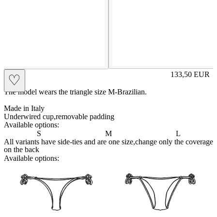
LISA
133,50
EUR
♡
Prezzo in aggi
The model wears the triangle size M-Brazilian.
Made in Italy
Underwired cup,removable padding
Available options:
S
M
L
All variants have side-ties and are one size,change only the coverage
on the back
Available options:
brasilianlace
sliplace