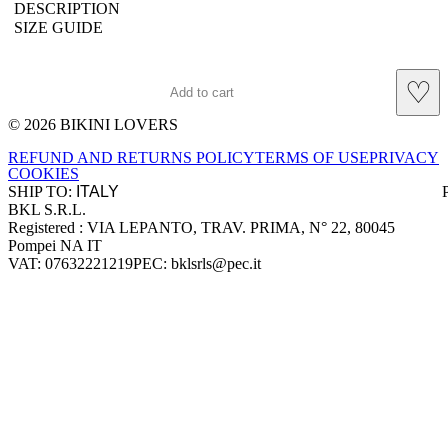
DESCRIPTION
SIZE GUIDE
♡
Add to cart
© 2026 BIKINI LOVERS
Site footer
REFUND AND RETURNS POLICY
TERMS OF USE
PRIVACY
COOKIES
SHIP TO:
BKL S.R.L.
Company information
Registered : VIA LEPANTO, TRAV. PRIMA, N° 22, 80045
Pompei NA IT
VAT: 07632221219
PEC: bklsrls@pec.it
Accepted payment methods