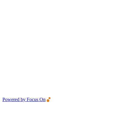
Powered by Focus On