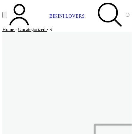
Vai al contenuto principale
Apri menu
BIKINI LOVERS
ACCOUNT
SEARCH
CA
Home
·
Uncategorized
·
S