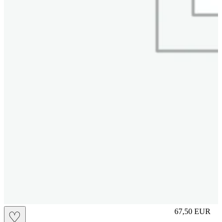
S
67,50
EUR
♡
Prezzo in aggi