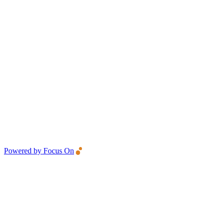
Powered by Focus On