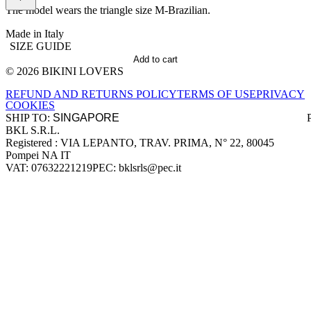
The model wears the triangle size M-Brazilian.
Made in Italy
SIZE GUIDE
Add to cart
© 2026 BIKINI LOVERS
Site footer
REFUND AND RETURNS POLICY
TERMS OF USE
PRIVACY
COOKIES
SHIP TO:
BKL S.R.L.
Company information
Registered : VIA LEPANTO, TRAV. PRIMA, N° 22, 80045
Pompei NA IT
VAT: 07632221219
PEC: bklsrls@pec.it
Accepted payment methods