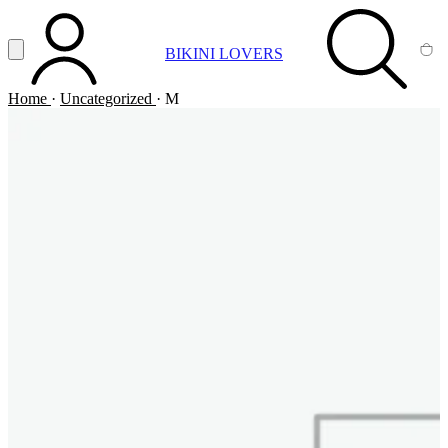
Vai al contenuto principale
Apri menu
BIKINI LOVERS
ACCOUNT
SEARCH
CA
Home
·
Uncategorized
·
M