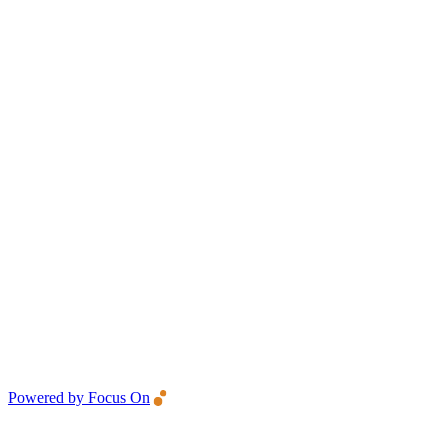
Powered by Focus On