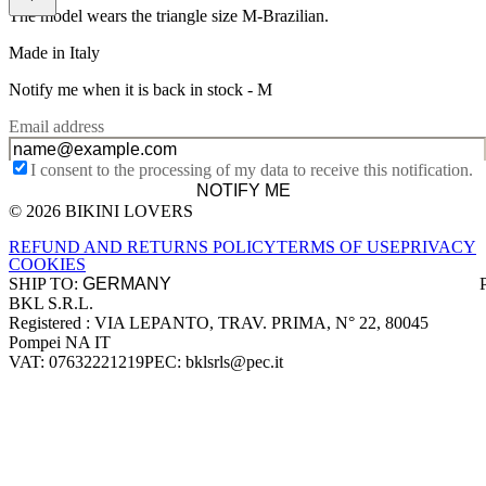
The model wears the triangle size M-Brazilian.
Made in Italy
Notify me when it is back in stock -
M
Email address
I consent to the processing of my data to receive this notification.
NOTIFY ME
© 2026 BIKINI LOVERS
Site footer
REFUND AND RETURNS POLICY
TERMS OF USE
PRIVACY
COOKIES
SHIP TO:
BKL S.R.L.
Company information
Registered : VIA LEPANTO, TRAV. PRIMA, N° 22, 80045
Pompei NA IT
VAT: 07632221219
PEC: bklsrls@pec.it
Accepted payment methods