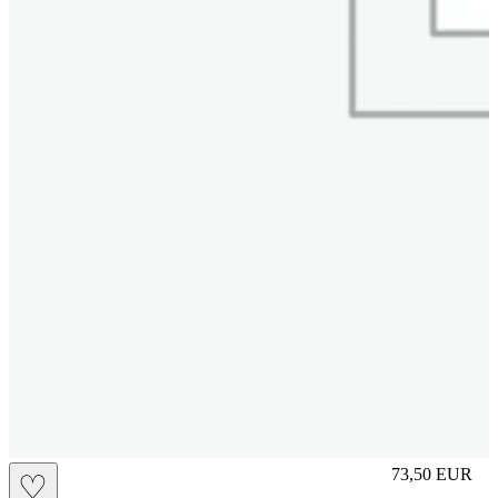
M
73,50
EUR
♡
Prezzo in aggi