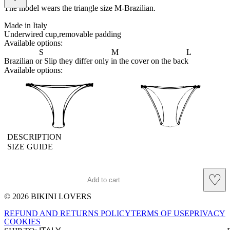
The model wears the triangle size M-Brazilian.
Made in Italy
Underwired cup,removable padding
Available options:
S
M
L
Brazilian or Slip they differ only in the cover on the back
Available options:
brasilian
slip
DESCRIPTION
SIZE GUIDE
♡
Add to cart
© 2026 BIKINI LOVERS
Site footer
REFUND AND RETURNS POLICY
TERMS OF USE
PRIVACY
COOKIES