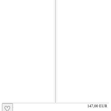
OLGA
147,00
EUR
♡
Prezzo in aggi