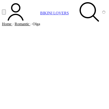
Vai al contenuto principale
Apri menu
BIKINI LOVERS
ACCOUNT
SEARCH
CA
Home
·
Romantic
·
Olga