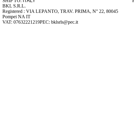
SHIP TO:
BKL S.R.L.
Company information
Registered : VIA LEPANTO, TRAV. PRIMA, N° 22, 80045
Pompei NA IT
VAT: 07632221219
PEC: bklsrls@pec.it
Accepted payment methods