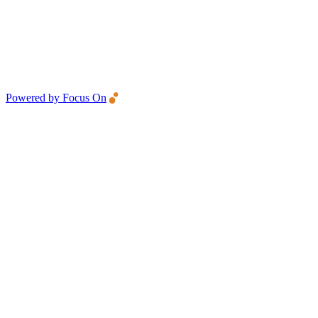
Powered by Focus On