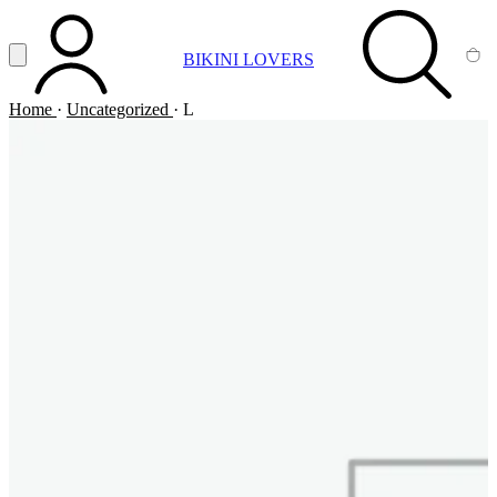
Vai al contenuto principale
Apri menu
BIKINI LOVERS
ACCOUNT
SEARCH
CA
Home
·
Uncategorized
·
L