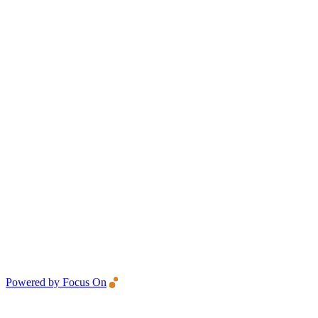
Powered by Focus On