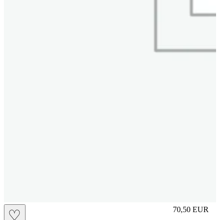
L
70,50
EUR
♡
Prezzo in aggi