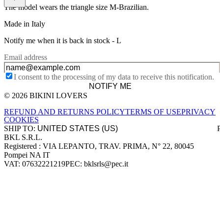
The model wears the triangle size M-Brazilian.
Made in Italy
Notify me when it is back in stock -
L
Email address
I consent to the processing of my data to receive this notification.
NOTIFY ME
© 2026 BIKINI LOVERS
Site footer
REFUND AND RETURNS POLICY
TERMS OF USE
PRIVACY
COOKIES
SHIP TO:
BKL S.R.L.
Company information
Registered : VIA LEPANTO, TRAV. PRIMA, N° 22, 80045
Pompei NA IT
VAT: 07632221219
PEC: bklsrls@pec.it
Accepted payment methods