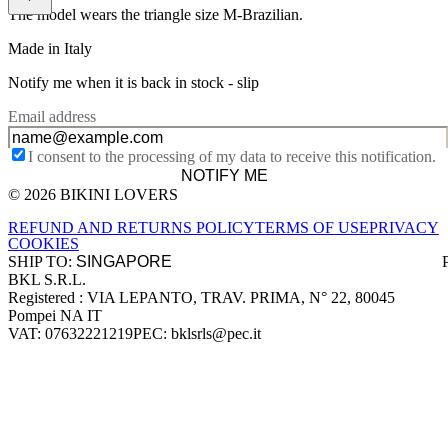
The model wears the triangle size M-Brazilian.
Made in Italy
Notify me when it is back in stock -
slip
Email address
I consent to the processing of my data to receive this notification.
NOTIFY ME
© 2026 BIKINI LOVERS
Site footer
REFUND AND RETURNS POLICY
TERMS OF USE
PRIVACY
COOKIES
SHIP TO:
BKL S.R.L.
Company information
Registered : VIA LEPANTO, TRAV. PRIMA, N° 22, 80045
Pompei NA IT
VAT: 07632221219
PEC: bklsrls@pec.it
Accepted payment methods