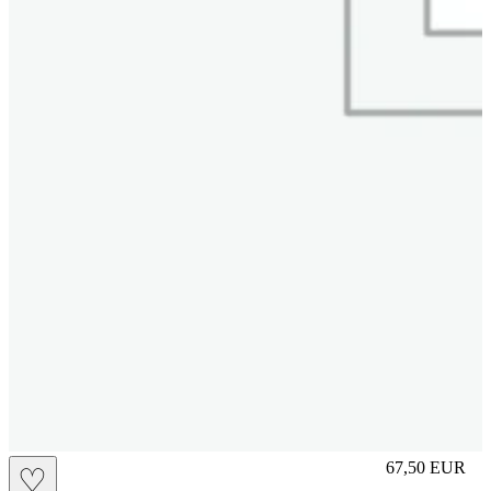
slip
67,50
EUR
♡
Prezzo in aggi