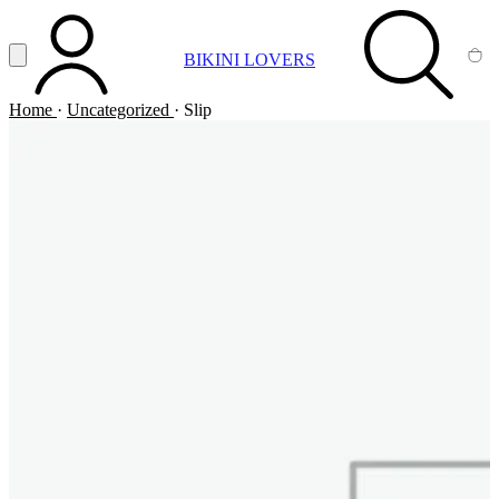
Vai al contenuto principale
Apri menu
BIKINI LOVERS
ACCOUNT
SEARCH
CA
Home
·
Uncategorized
·
Slip