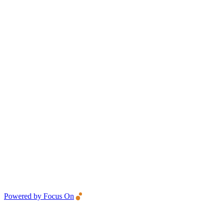
Powered by Focus On