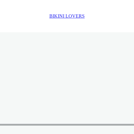
BIKINI LOVERS