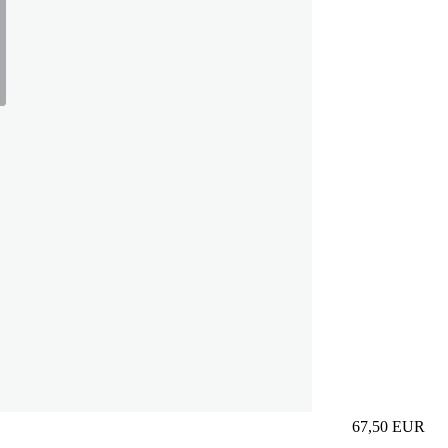
67,50
EUR
Prezzo in aggi