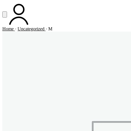
Vai al contenuto principale
Apri menu
ACCOUNT
Home
·
Uncategorized
·
M