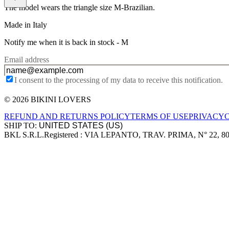
The model wears the triangle size M-Brazilian.
Made in Italy
Notify me when it is back in stock -
M
Email address
I consent to the processing of my data to receive this notification.
© 2026 BIKINI LOVERS
Site footer
REFUND AND RETURNS POLICY
TERMS OF USE
PRIVACY
SHIP TO:
BKL S.R.L.
Registered : VIA LEPANTO, TRAV. PRIMA, N° 22, 8
Company information
Accepted payment methods