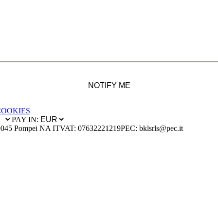
NOTIFY ME
COOKIES
PAY IN:
0045 Pompei NA IT
VAT: 07632221219
PEC: bklsrls@pec.it