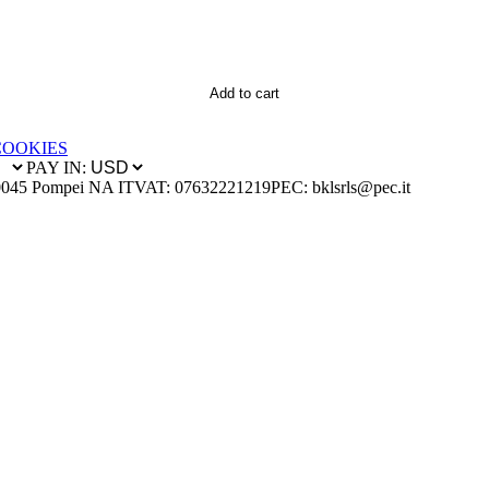
Add to cart
COOKIES
PAY IN:
0045 Pompei NA IT
VAT: 07632221219
PEC: bklsrls@pec.it