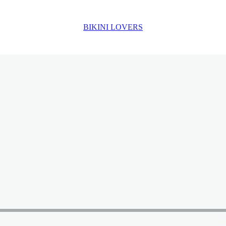
BIKINI LOVERS