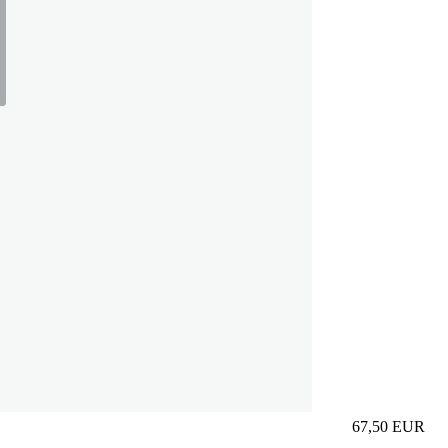
67,50
EUR
Prezzo in aggi