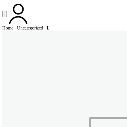
Vai al contenuto principale
Apri menu
ACCOUNT
Home
·
Uncategorized
·
L