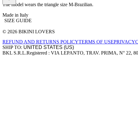
The model wears the triangle size M-Brazilian.
Made in Italy
SIZE GUIDE
© 2026 BIKINI LOVERS
Site footer
REFUND AND RETURNS POLICY
TERMS OF USE
PRIVACY
SHIP TO:
BKL S.R.L.
Registered : VIA LEPANTO, TRAV. PRIMA, N° 22, 8
Company information
Accepted payment methods