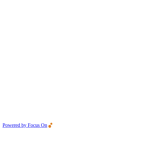
Powered by Focus On