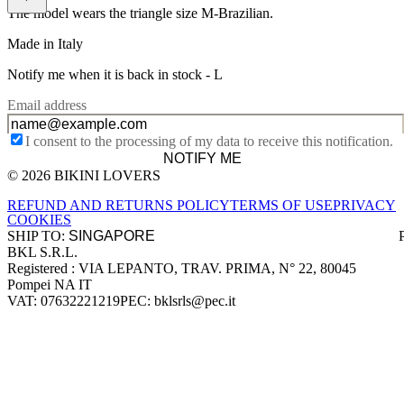
The model wears the triangle size M-Brazilian.
Made in Italy
Notify me when it is back in stock -
L
Email address
I consent to the processing of my data to receive this notification.
NOTIFY ME
© 2026 BIKINI LOVERS
Site footer
REFUND AND RETURNS POLICY
TERMS OF USE
PRIVACY
COOKIES
SHIP TO:
BKL S.R.L.
Company information
Registered : VIA LEPANTO, TRAV. PRIMA, N° 22, 80045
Pompei NA IT
VAT: 07632221219
PEC: bklsrls@pec.it
Accepted payment methods