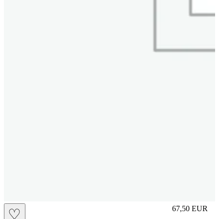
L
67,50
EUR
♡
Prezzo in aggi