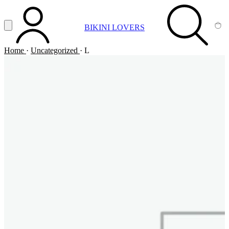
Vai al contenuto principale
Apri menu
BIKINI LOVERS
ACCOUNT
SEARCH
CA
Home
·
Uncategorized
·
L