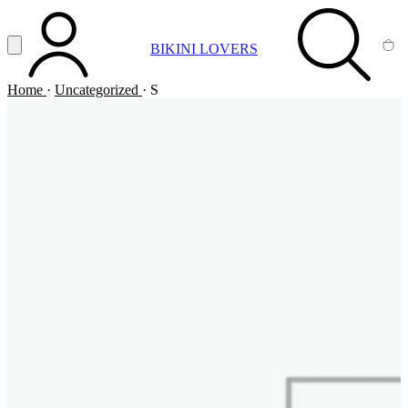
Vai al contenuto principale
Apri menu
BIKINI LOVERS
ACCOUNT
SEARCH
CA
Home
·
Uncategorized
·
S