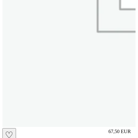
S
67,50
EUR
♡
Prezzo in aggi