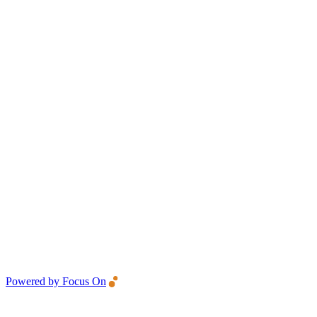
Powered by Focus On