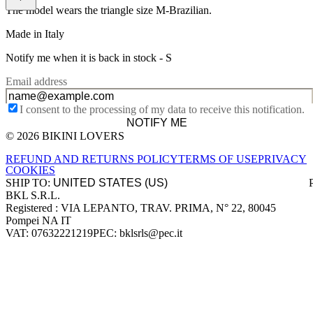
The model wears the triangle size M-Brazilian.
Made in Italy
Notify me when it is back in stock -
S
Email address
I consent to the processing of my data to receive this notification.
NOTIFY ME
© 2026 BIKINI LOVERS
Site footer
REFUND AND RETURNS POLICY
TERMS OF USE
PRIVACY
COOKIES
SHIP TO:
BKL S.R.L.
Company information
Registered : VIA LEPANTO, TRAV. PRIMA, N° 22, 80045
Pompei NA IT
VAT: 07632221219
PEC: bklsrls@pec.it
Accepted payment methods