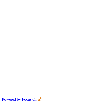
Powered by Focus On