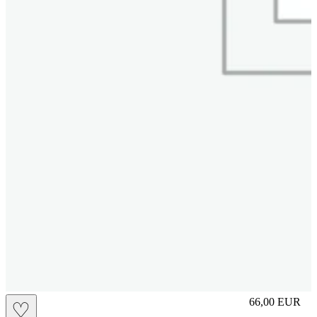
slip
66,00
EUR
♡
Prezzo in aggi