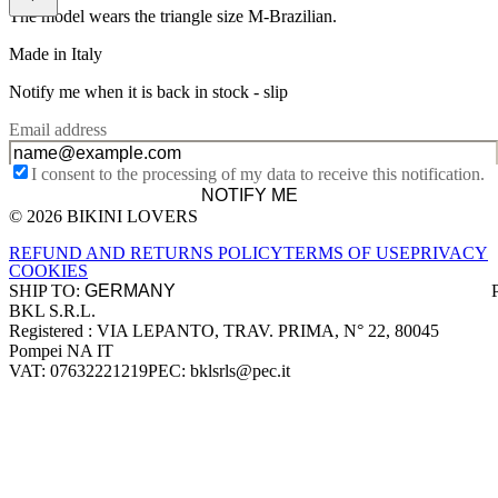
The model wears the triangle size M-Brazilian.
Made in Italy
Notify me when it is back in stock -
slip
Email address
I consent to the processing of my data to receive this notification.
NOTIFY ME
© 2026 BIKINI LOVERS
Site footer
REFUND AND RETURNS POLICY
TERMS OF USE
PRIVACY
COOKIES
SHIP TO:
BKL S.R.L.
Company information
Registered : VIA LEPANTO, TRAV. PRIMA, N° 22, 80045
Pompei NA IT
VAT: 07632221219
PEC: bklsrls@pec.it
Accepted payment methods