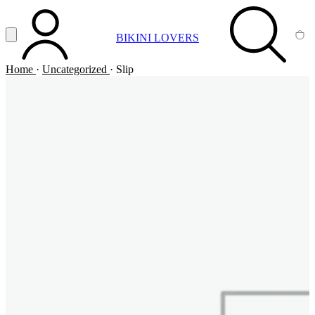
Vai al contenuto principale
Apri menu
BIKINI LOVERS
ACCOUNT
SEARCH
CA
Home
·
Uncategorized
·
Slip