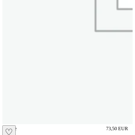
sliplace
73,50
EUR
♡
Prezzo in aggi