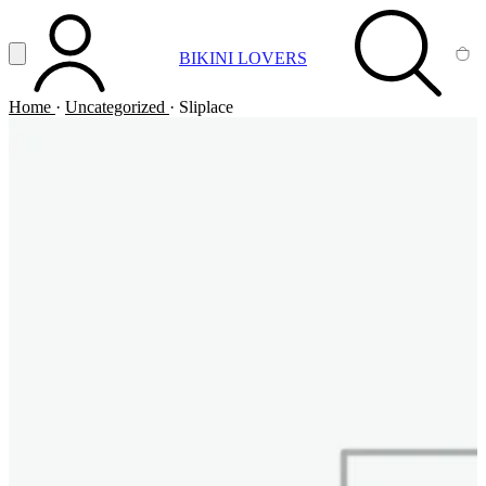
Vai al contenuto principale
Apri menu
BIKINI LOVERS
ACCOUNT
SEARCH
CA
Home
·
Uncategorized
·
Sliplace