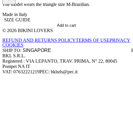
The model wears the triangle size M-Brazilian.
Made in Italy
SIZE GUIDE
Add to cart
© 2026 BIKINI LOVERS
Site footer
REFUND AND RETURNS POLICY
TERMS OF USE
PRIVACY
COOKIES
SHIP TO:
BKL S.R.L.
Company information
Registered : VIA LEPANTO, TRAV. PRIMA, N° 22, 80045
Pompei NA IT
VAT: 07632221219
PEC: bklsrls@pec.it
Accepted payment methods