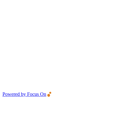
Powered by Focus On