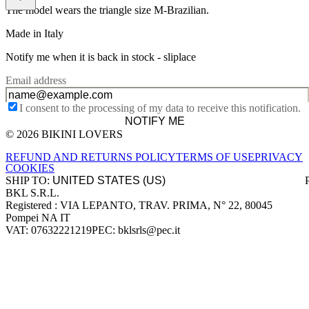
The model wears the triangle size M-Brazilian.
Made in Italy
Notify me when it is back in stock -
sliplace
Email address
I consent to the processing of my data to receive this notification.
NOTIFY ME
© 2026 BIKINI LOVERS
Site footer
REFUND AND RETURNS POLICY
TERMS OF USE
PRIVACY
COOKIES
SHIP TO:
BKL S.R.L.
Company information
Registered : VIA LEPANTO, TRAV. PRIMA, N° 22, 80045
Pompei NA IT
VAT: 07632221219
PEC: bklsrls@pec.it
Accepted payment methods