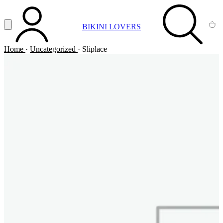
Vai al contenuto principale
Apri menu
BIKINI LOVERS
ACCOUNT
SEARCH
CA
Home
·
Uncategorized
·
Sliplace