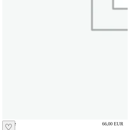
sliplace
66,00
EUR
♡
Prezzo in aggi