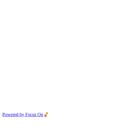
Powered by Focus On