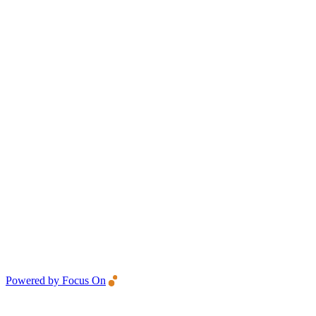
Powered by Focus On