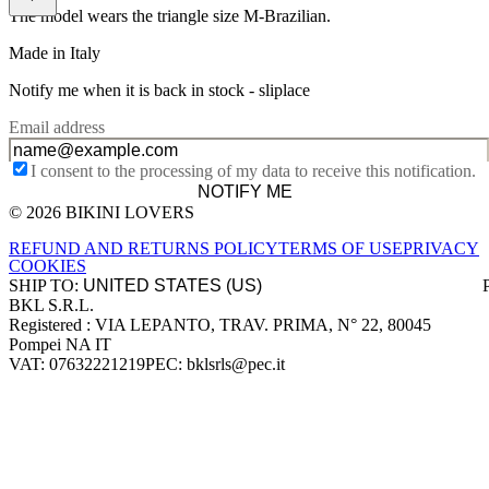
The model wears the triangle size M-Brazilian.
Made in Italy
Notify me when it is back in stock -
sliplace
Email address
I consent to the processing of my data to receive this notification.
NOTIFY ME
© 2026 BIKINI LOVERS
Site footer
REFUND AND RETURNS POLICY
TERMS OF USE
PRIVACY
COOKIES
SHIP TO:
BKL S.R.L.
Company information
Registered : VIA LEPANTO, TRAV. PRIMA, N° 22, 80045
Pompei NA IT
VAT: 07632221219
PEC: bklsrls@pec.it
Accepted payment methods