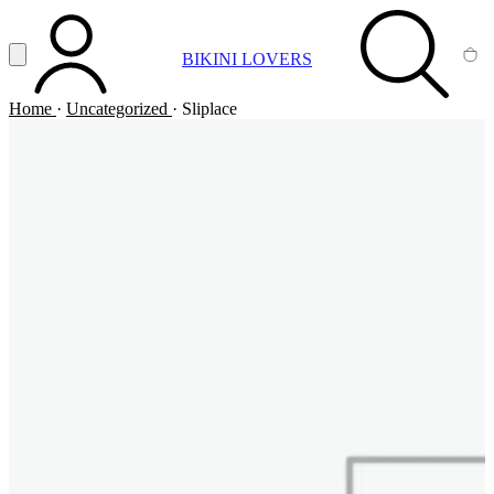
Vai al contenuto principale
Apri menu
BIKINI LOVERS
ACCOUNT
SEARCH
CA
Home
·
Uncategorized
·
Sliplace