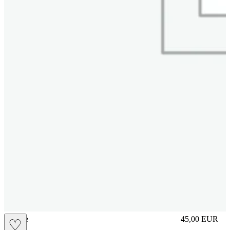
sliplace
45,00
EUR
♡
Prezzo in aggi