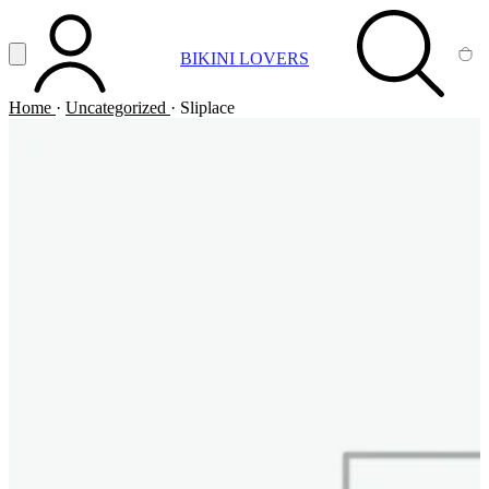
Vai al contenuto principale
Apri menu
BIKINI LOVERS
ACCOUNT
SEARCH
CA
Home
·
Uncategorized
·
Sliplace