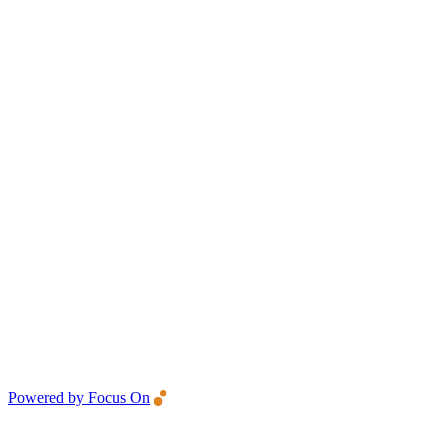
Powered by Focus On