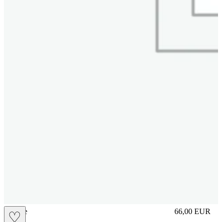
sliplace
66,00
EUR
♡
Prezzo in aggi