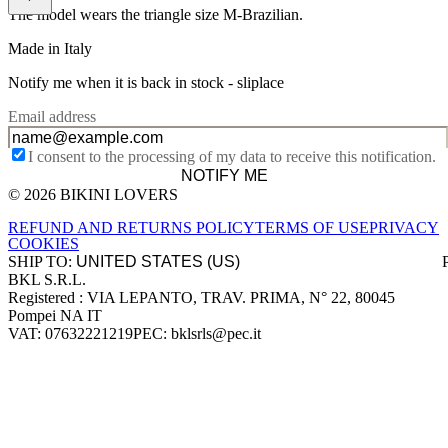
The model wears the triangle size M-Brazilian.
Made in Italy
Notify me when it is back in stock -
sliplace
Email address
I consent to the processing of my data to receive this notification.
NOTIFY ME
© 2026 BIKINI LOVERS
Site footer
REFUND AND RETURNS POLICY
TERMS OF USE
PRIVACY
COOKIES
SHIP TO:
BKL S.R.L.
Company information
Registered : VIA LEPANTO, TRAV. PRIMA, N° 22, 80045
Pompei NA IT
VAT: 07632221219
PEC: bklsrls@pec.it
Accepted payment methods