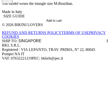
The model wears the triangle size M-Brazilian.
Made in Italy
SIZE GUIDE
Add to cart
© 2026 BIKINI LOVERS
Site footer
REFUND AND RETURNS POLICY
TERMS OF USE
PRIVACY
COOKIES
SHIP TO:
BKL S.R.L.
Company information
Registered : VIA LEPANTO, TRAV. PRIMA, N° 22, 80045
Pompei NA IT
VAT: 07632221219
PEC: bklsrls@pec.it
Accepted payment methods