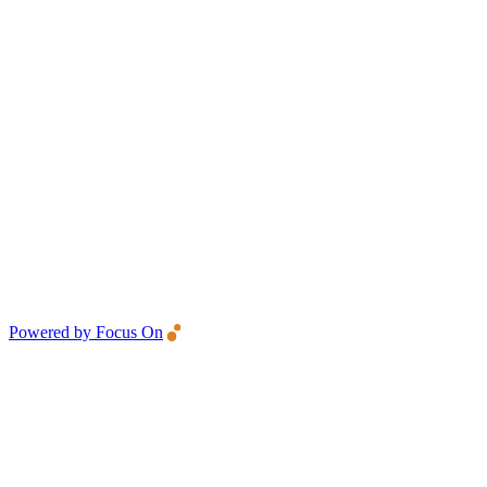
Powered by Focus On