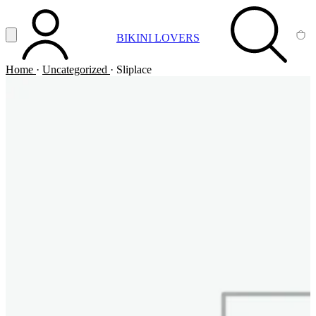
Vai al contenuto principale
Apri menu
BIKINI LOVERS
ACCOUNT
SEARCH
CA
Home
·
Uncategorized
·
Sliplace