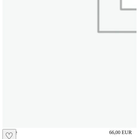
sliplace
66,00
EUR
♡
Prezzo in aggi