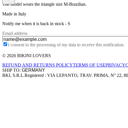
The model wears the triangle size M-Brazilian.
Made in Italy
Notify me when it is back in stock -
S
Email address
I consent to the processing of my data to receive this notification.
© 2026 BIKINI LOVERS
Site footer
REFUND AND RETURNS POLICY
TERMS OF USE
PRIVACY
SHIP TO:
BKL S.R.L.
Registered : VIA LEPANTO, TRAV. PRIMA, N° 22, 8
Company information
Accepted payment methods