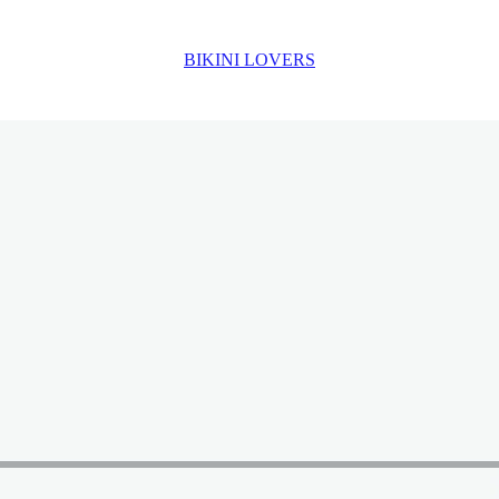
BIKINI LOVERS