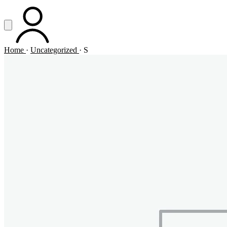
Vai al contenuto principale
Apri menu
ACCOUNT
Home
·
Uncategorized
·
S