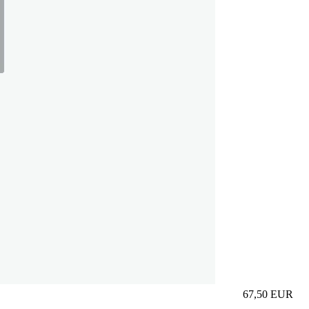
67,50
EUR
Prezzo in aggi