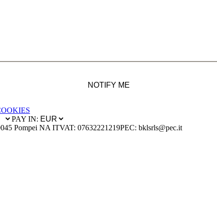
NOTIFY ME
COOKIES
PAY IN:
0045 Pompei NA IT
VAT: 07632221219
PEC: bklsrls@pec.it