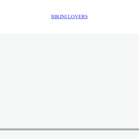
BIKINI LOVERS