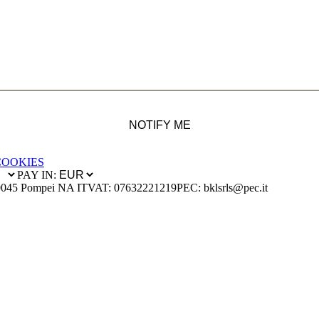
NOTIFY ME
COOKIES
PAY IN:
0045 Pompei NA IT
VAT: 07632221219
PEC: bklsrls@pec.it