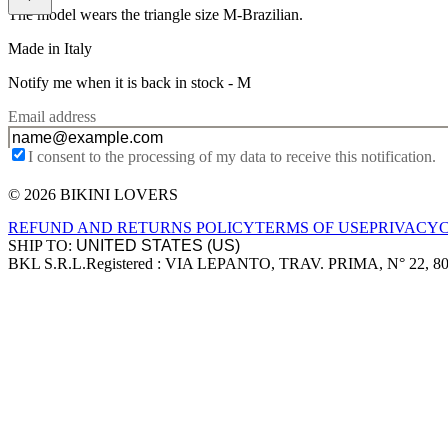
The model wears the triangle size M-Brazilian.
Made in Italy
Notify me when it is back in stock -
M
Email address
I consent to the processing of my data to receive this notification.
© 2026 BIKINI LOVERS
Site footer
REFUND AND RETURNS POLICY
TERMS OF USE
PRIVACY
SHIP TO:
BKL S.R.L.
Registered : VIA LEPANTO, TRAV. PRIMA, N° 22, 8
Company information
Accepted payment methods