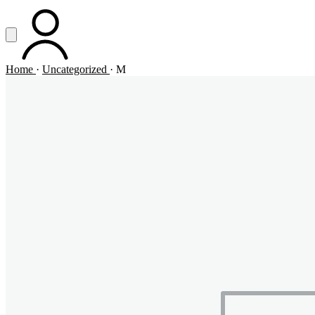
Vai al contenuto principale
Apri menu
ACCOUNT
Home
·
Uncategorized
·
M