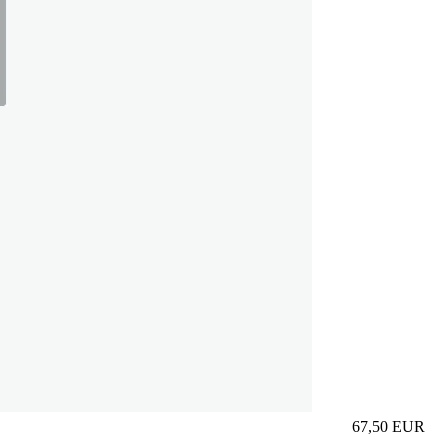
67,50
EUR
Prezzo in aggi