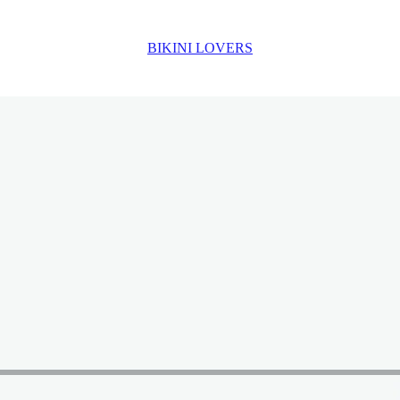
BIKINI LOVERS