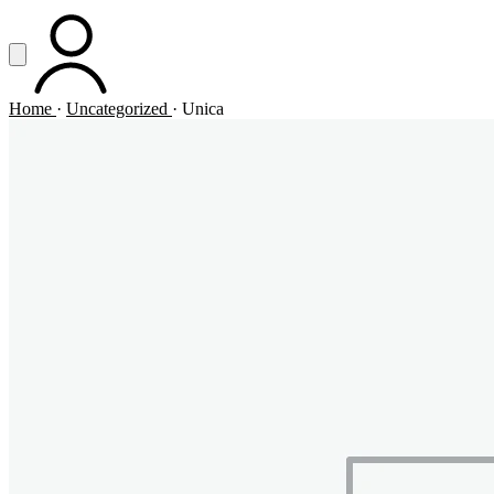
Vai al contenuto principale
Apri menu
ACCOUNT
Home
·
Uncategorized
·
Unica