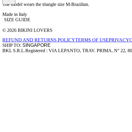
The model wears the triangle size M-Brazilian.
Made in Italy
SIZE GUIDE
© 2026 BIKINI LOVERS
Site footer
REFUND AND RETURNS POLICY
TERMS OF USE
PRIVACY
SHIP TO:
BKL S.R.L.
Registered : VIA LEPANTO, TRAV. PRIMA, N° 22, 8
Company information
Accepted payment methods