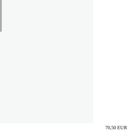
70,50
EUR
Prezzo in aggi