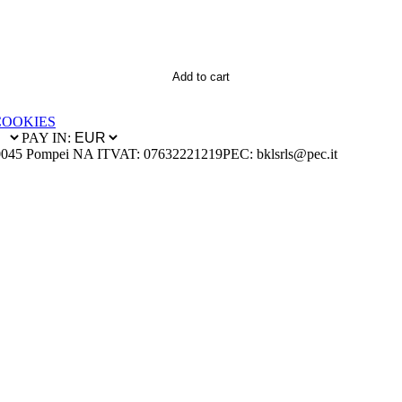
Add to cart
COOKIES
PAY IN:
0045 Pompei NA IT
VAT: 07632221219
PEC: bklsrls@pec.it