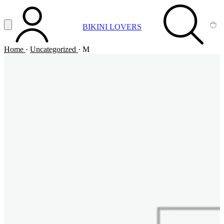
Vai al contenuto principale
Apri menu
BIKINI LOVERS
ACCOUNT
SEARCH
CA
Home
·
Uncategorized
·
M