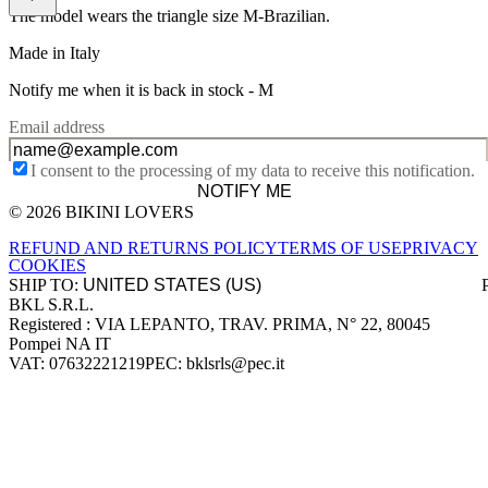
The model wears the triangle size M-Brazilian.
Made in Italy
Notify me when it is back in stock -
M
Email address
I consent to the processing of my data to receive this notification.
NOTIFY ME
© 2026 BIKINI LOVERS
Site footer
REFUND AND RETURNS POLICY
TERMS OF USE
PRIVACY
COOKIES
SHIP TO:
BKL S.R.L.
Company information
Registered : VIA LEPANTO, TRAV. PRIMA, N° 22, 80045
Pompei NA IT
VAT: 07632221219
PEC: bklsrls@pec.it
Accepted payment methods