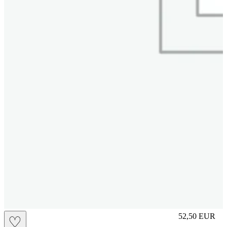
M
52,50
EUR
♡
Prezzo in aggi