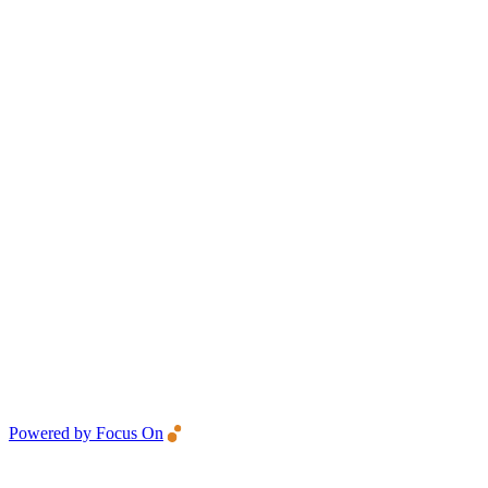
Powered by Focus On