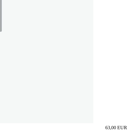
63,00
EUR
Prezzo in aggi