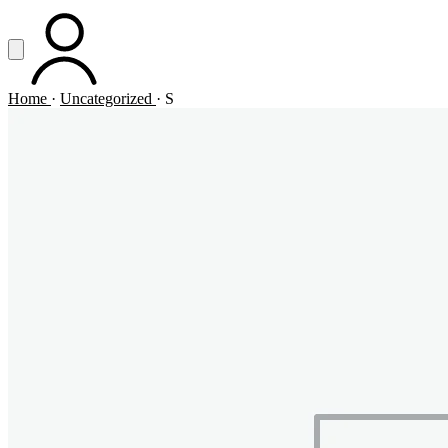
Vai al contenuto principale
Apri menu
ACCOUNT
Home
·
Uncategorized
·
S