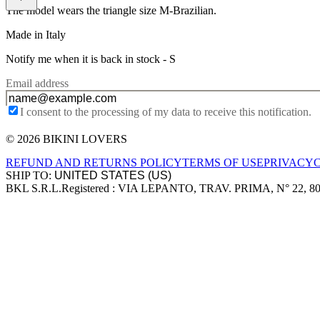
The model wears the triangle size M-Brazilian.
Made in Italy
Notify me when it is back in stock -
S
Email address
I consent to the processing of my data to receive this notification.
© 2026 BIKINI LOVERS
Site footer
REFUND AND RETURNS POLICY
TERMS OF USE
PRIVACY
SHIP TO:
BKL S.R.L.
Registered : VIA LEPANTO, TRAV. PRIMA, N° 22, 8
Company information
Accepted payment methods