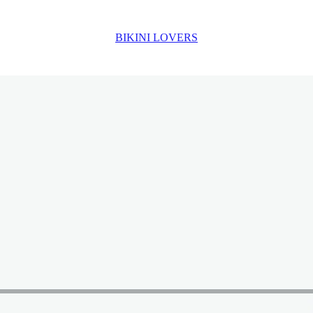
BIKINI LOVERS