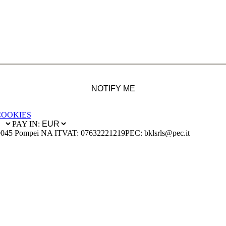
NOTIFY ME
COOKIES
PAY IN:
0045 Pompei NA IT
VAT: 07632221219
PEC: bklsrls@pec.it