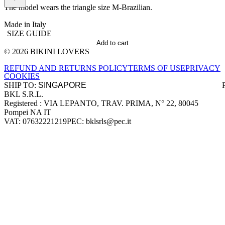
The model wears the triangle size M-Brazilian.
Made in Italy
SIZE GUIDE
Add to cart
© 2026 BIKINI LOVERS
Site footer
REFUND AND RETURNS POLICY
TERMS OF USE
PRIVACY
COOKIES
SHIP TO:
BKL S.R.L.
Company information
Registered : VIA LEPANTO, TRAV. PRIMA, N° 22, 80045
Pompei NA IT
VAT: 07632221219
PEC: bklsrls@pec.it
Accepted payment methods