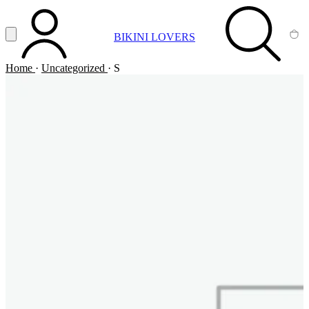
Vai al contenuto principale
Apri menu
BIKINI LOVERS
ACCOUNT
SEARCH
CA
Home
·
Uncategorized
·
S