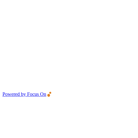
Powered by Focus On