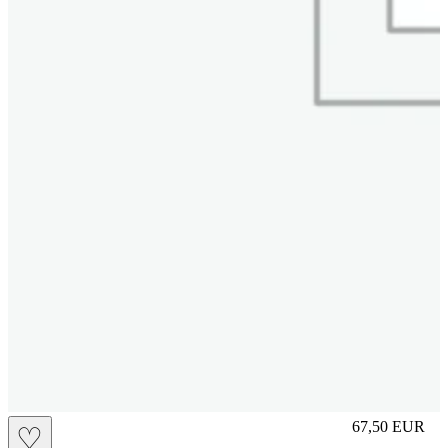
S
67,50
EUR
♡
Prezzo in aggi