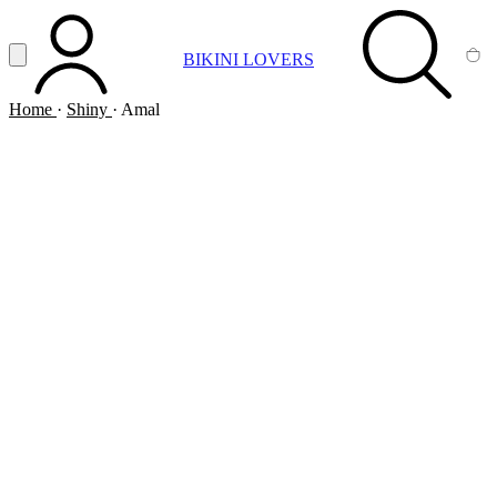
Vai al contenuto principale
Apri menu
BIKINI LOVERS
ACCOUNT
SEARCH
CA
Home
·
Shiny
·
Amal