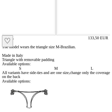
AMAL
133,50
EUR
♡
Prezzo in aggi
The model wears the triangle size M-Brazilian.
Made in Italy
Triangle with removable padding
Available options:
S
M
L
All variants have side-ties and are one size,change only the coverage
on the back
Available options:
brasilianlace