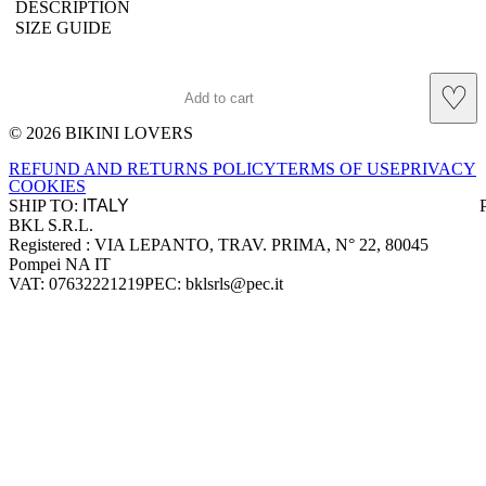
DESCRIPTION
SIZE GUIDE
♡
Add to cart
© 2026 BIKINI LOVERS
Site footer
REFUND AND RETURNS POLICY
TERMS OF USE
PRIVACY
COOKIES
SHIP TO:
BKL S.R.L.
Company information
Registered : VIA LEPANTO, TRAV. PRIMA, N° 22, 80045
Pompei NA IT
VAT: 07632221219
PEC: bklsrls@pec.it
Accepted payment methods