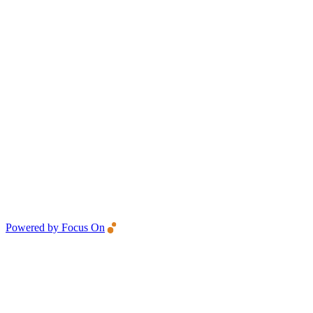
Powered by Focus On