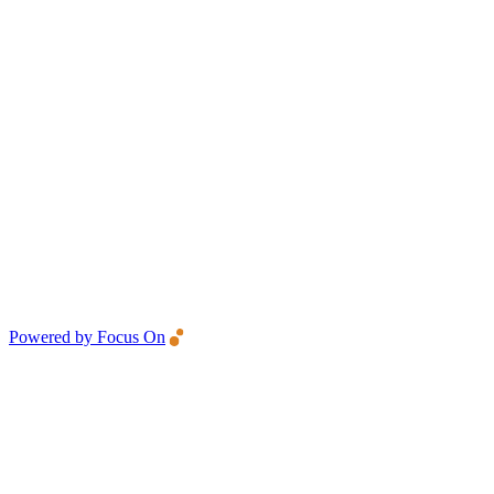
Powered by Focus On