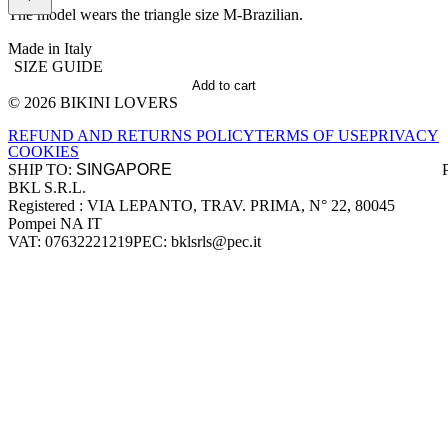
The model wears the triangle size M-Brazilian.
Made in Italy
SIZE GUIDE
Add to cart
© 2026 BIKINI LOVERS
Site footer
REFUND AND RETURNS POLICY
TERMS OF USE
PRIVACY
COOKIES
SHIP TO:
BKL S.R.L.
Company information
Registered : VIA LEPANTO, TRAV. PRIMA, N° 22, 80045
Pompei NA IT
VAT: 07632221219
PEC: bklsrls@pec.it
Accepted payment methods