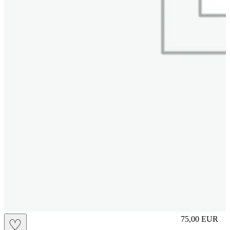
S
75,00
EUR
♡
Prezzo in aggi