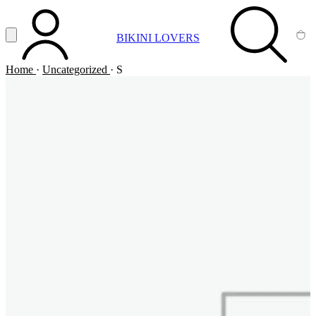
Vai al contenuto principale
Apri menu
BIKINI LOVERS
ACCOUNT
SEARCH
CA
Home
·
Uncategorized
·
S