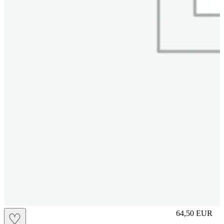
L
64,50
EUR
♡
Prezzo in aggi