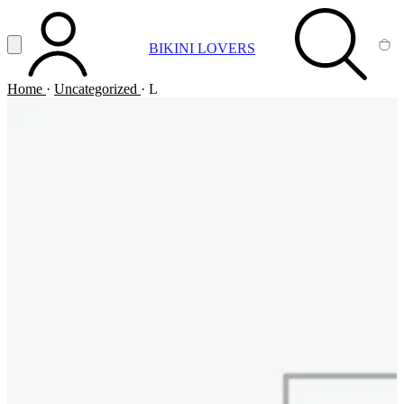
Vai al contenuto principale
Apri menu
BIKINI LOVERS
ACCOUNT
SEARCH
CA
Home
·
Uncategorized
·
L