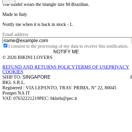
The model wears the triangle size M-Brazilian.
Made in Italy
Notify me when it is back in stock -
L
Email address
I consent to the processing of my data to receive this notification.
NOTIFY ME
© 2026 BIKINI LOVERS
Site footer
REFUND AND RETURNS POLICY
TERMS OF USE
PRIVACY
COOKIES
SHIP TO:
BKL S.R.L.
Company information
Registered : VIA LEPANTO, TRAV. PRIMA, N° 22, 80045
Pompei NA IT
VAT: 07632221219
PEC: bklsrls@pec.it
Accepted payment methods