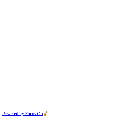
Powered by Focus On