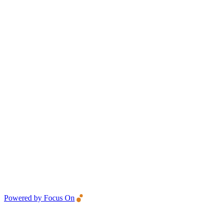
Powered by Focus On