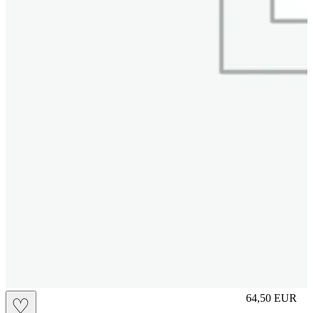
M
64,50
EUR
♡
Prezzo in aggi