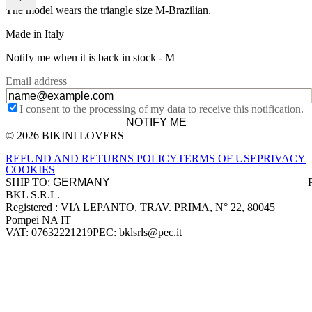
The model wears the triangle size M-Brazilian.
Made in Italy
Notify me when it is back in stock -
M
Email address
I consent to the processing of my data to receive this notification.
NOTIFY ME
© 2026 BIKINI LOVERS
Site footer
REFUND AND RETURNS POLICY
TERMS OF USE
PRIVACY
COOKIES
SHIP TO:
BKL S.R.L.
Company information
Registered : VIA LEPANTO, TRAV. PRIMA, N° 22, 80045
Pompei NA IT
VAT: 07632221219
PEC: bklsrls@pec.it
Accepted payment methods