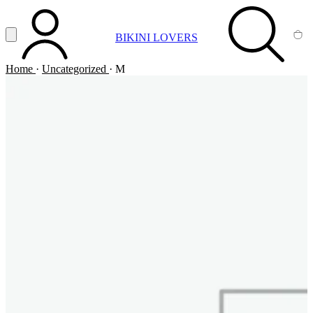
Vai al contenuto principale
Apri menu
BIKINI LOVERS
ACCOUNT
SEARCH
CA
Home
·
Uncategorized
·
M