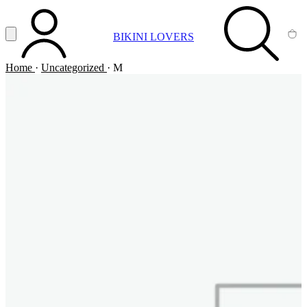
Vai al contenuto principale
Apri menu
BIKINI LOVERS
ACCOUNT
SEARCH
CA
Home
·
Uncategorized
·
M