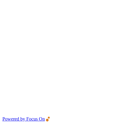
Powered by Focus On