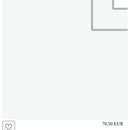
M
70,50
EUR
♡
Prezzo in aggi