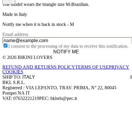
The model wears the triangle size M-Brazilian.
Made in Italy
Notify me when it is back in stock -
M
Email address
I consent to the processing of my data to receive this notification.
NOTIFY ME
© 2026 BIKINI LOVERS
Site footer
REFUND AND RETURNS POLICY
TERMS OF USE
PRIVACY
COOKIES
SHIP TO:
BKL S.R.L.
Company information
Registered : VIA LEPANTO, TRAV. PRIMA, N° 22, 80045
Pompei NA IT
VAT: 07632221219
PEC: bklsrls@pec.it
Accepted payment methods