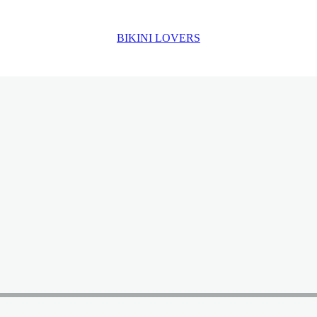
BIKINI LOVERS