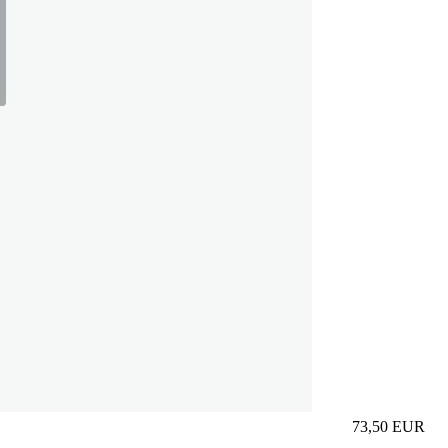
73,50
EUR
Prezzo in aggi