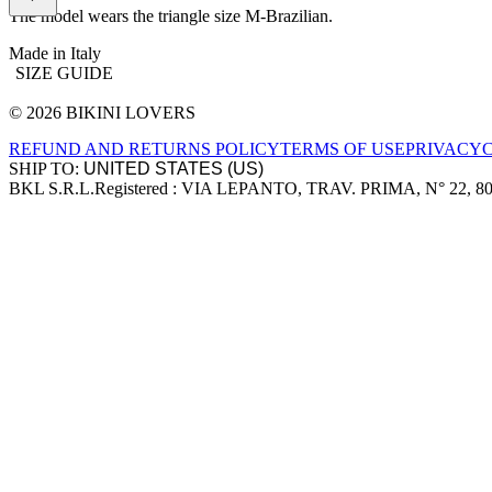
The model wears the triangle size M-Brazilian.
Made in Italy
SIZE GUIDE
© 2026 BIKINI LOVERS
Site footer
REFUND AND RETURNS POLICY
TERMS OF USE
PRIVACY
SHIP TO:
BKL S.R.L.
Registered : VIA LEPANTO, TRAV. PRIMA, N° 22, 8
Company information
Accepted payment methods