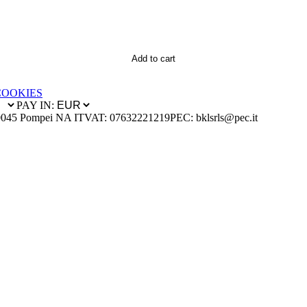
Add to cart
COOKIES
PAY IN:
0045 Pompei NA IT
VAT: 07632221219
PEC: bklsrls@pec.it