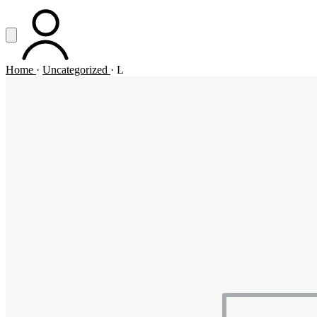
Vai al contenuto principale
Apri menu
ACCOUNT
Home
·
Uncategorized
·
L