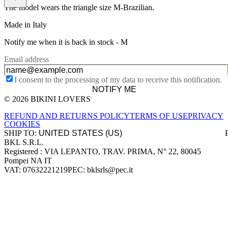
The model wears the triangle size M-Brazilian.
Made in Italy
Notify me when it is back in stock -
M
Email address
I consent to the processing of my data to receive this notification.
NOTIFY ME
© 2026 BIKINI LOVERS
Site footer
REFUND AND RETURNS POLICY
TERMS OF USE
PRIVACY
COOKIES
SHIP TO:
BKL S.R.L.
Company information
Registered : VIA LEPANTO, TRAV. PRIMA, N° 22, 80045
Pompei NA IT
VAT: 07632221219
PEC: bklsrls@pec.it
Accepted payment methods