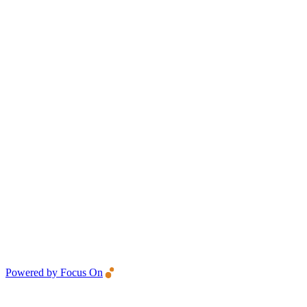
Powered by Focus On