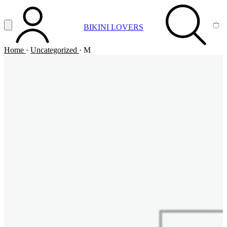
Vai al contenuto principale
Apri menu
BIKINI LOVERS
ACCOUNT
SEARCH
CA
Home
·
Uncategorized
·
M