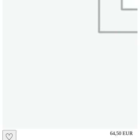
M
64,50
EUR
♡
Prezzo in aggi