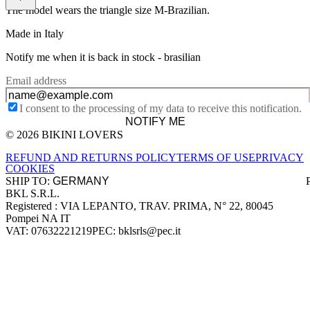
The model wears the triangle size M-Brazilian.
Made in Italy
Notify me when it is back in stock -
brasilian
Email address
I consent to the processing of my data to receive this notification.
NOTIFY ME
© 2026 BIKINI LOVERS
Site footer
REFUND AND RETURNS POLICY
TERMS OF USE
PRIVACY
COOKIES
SHIP TO:
BKL S.R.L.
Company information
Registered : VIA LEPANTO, TRAV. PRIMA, N° 22, 80045
Pompei NA IT
VAT: 07632221219
PEC: bklsrls@pec.it
Accepted payment methods