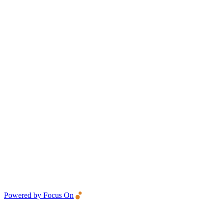
Powered by Focus On