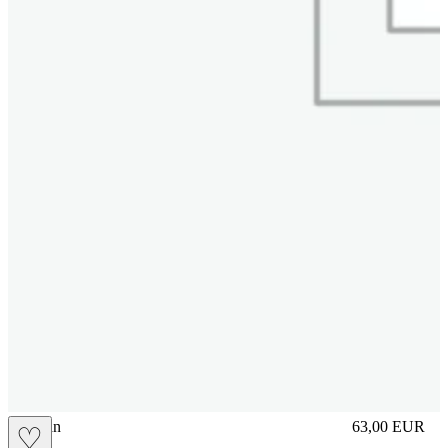
brasilian
63,00
EUR
♡
Prezzo in aggi