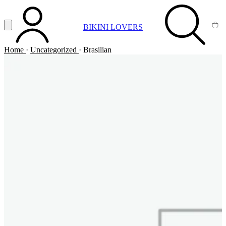
Vai al contenuto principale
Apri menu
BIKINI LOVERS
ACCOUNT
SEARCH
CA
Home
·
Uncategorized
·
Brasilian