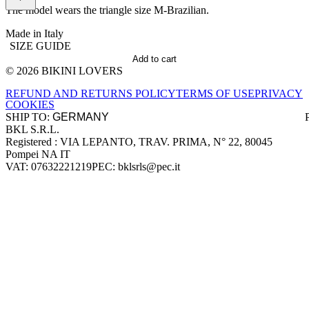
The model wears the triangle size M-Brazilian.
Made in Italy
SIZE GUIDE
Add to cart
© 2026 BIKINI LOVERS
Site footer
REFUND AND RETURNS POLICY
TERMS OF USE
PRIVACY
COOKIES
SHIP TO:
BKL S.R.L.
Company information
Registered : VIA LEPANTO, TRAV. PRIMA, N° 22, 80045
Pompei NA IT
VAT: 07632221219
PEC: bklsrls@pec.it
Accepted payment methods