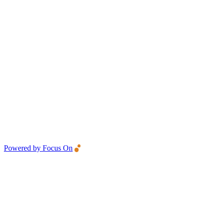
Powered by Focus On