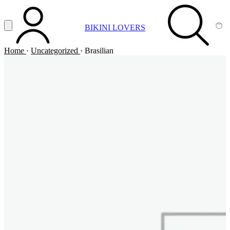
Vai al contenuto principale
Apri menu
BIKINI LOVERS
ACCOUNT
SEARCH
CA
Home
·
Uncategorized
·
Brasilian