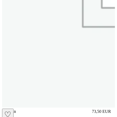
brasilian
73,50
EUR
♡
Prezzo in aggi