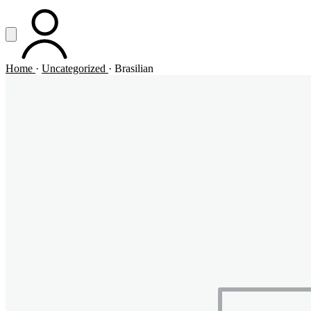
Vai al contenuto principale
Apri menu
ACCOUNT
Home
·
Uncategorized
·
Brasilian