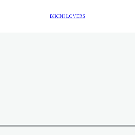
BIKINI LOVERS