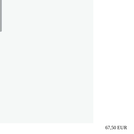
67,50
EUR
Prezzo in aggi