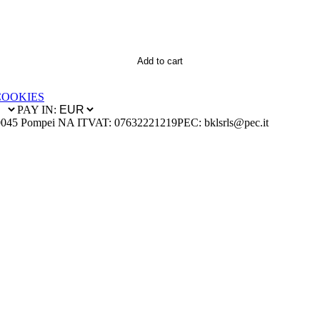
Add to cart
COOKIES
PAY IN:
0045 Pompei NA IT
VAT: 07632221219
PEC: bklsrls@pec.it