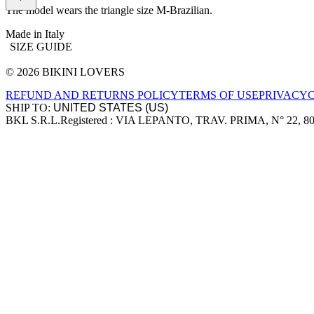
The model wears the triangle size M-Brazilian.
Made in Italy
SIZE GUIDE
© 2026 BIKINI LOVERS
Site footer
REFUND AND RETURNS POLICY
TERMS OF USE
PRIVACY
SHIP TO:
BKL S.R.L.
Registered : VIA LEPANTO, TRAV. PRIMA, N° 22, 8
Company information
Accepted payment methods