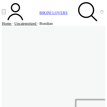
Vai al contenuto principale
Apri menu
BIKINI LOVERS
ACCOUNT
SEARCH
CA
Home
·
Uncategorized
·
Brasilian