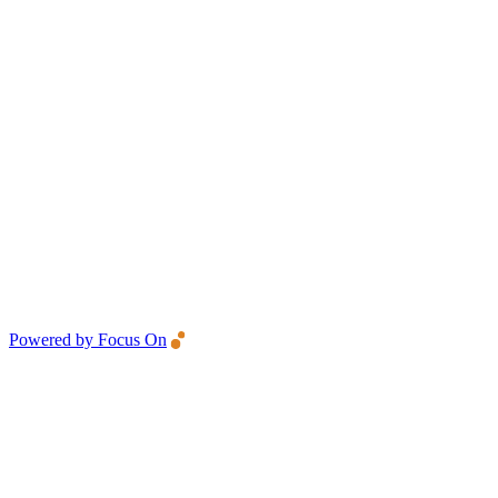
Powered by Focus On