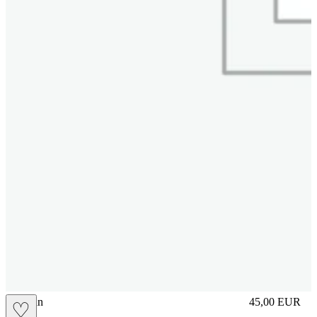
brasilian
45,00
EUR
♡
Prezzo in aggi