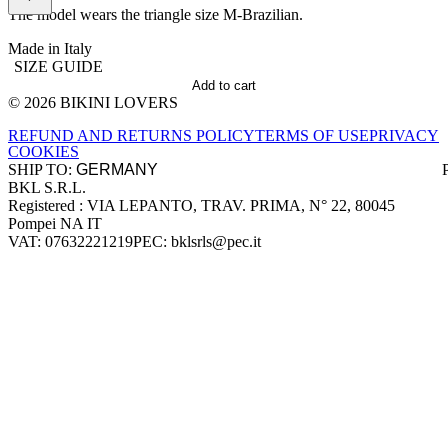
The model wears the triangle size M-Brazilian.
Made in Italy
SIZE GUIDE
Add to cart
© 2026 BIKINI LOVERS
Site footer
REFUND AND RETURNS POLICY
TERMS OF USE
PRIVACY
COOKIES
SHIP TO:
BKL S.R.L.
Company information
Registered : VIA LEPANTO, TRAV. PRIMA, N° 22, 80045
Pompei NA IT
VAT: 07632221219
PEC: bklsrls@pec.it
Accepted payment methods