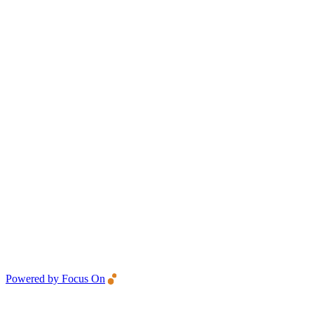
Powered by Focus On