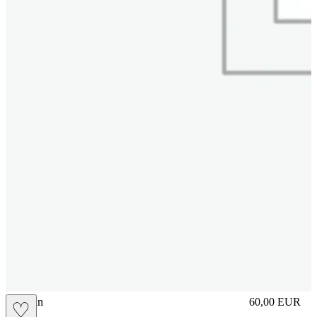
brasilian
60,00
EUR
♡
Prezzo in aggi