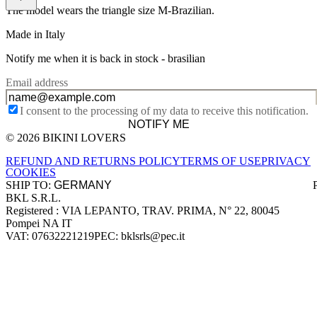
The model wears the triangle size M-Brazilian.
Made in Italy
Notify me when it is back in stock -
brasilian
Email address
I consent to the processing of my data to receive this notification.
NOTIFY ME
© 2026 BIKINI LOVERS
Site footer
REFUND AND RETURNS POLICY
TERMS OF USE
PRIVACY
COOKIES
SHIP TO:
BKL S.R.L.
Company information
Registered : VIA LEPANTO, TRAV. PRIMA, N° 22, 80045
Pompei NA IT
VAT: 07632221219
PEC: bklsrls@pec.it
Accepted payment methods