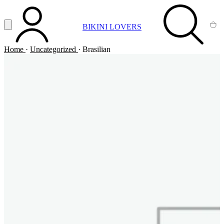
Vai al contenuto principale
Apri menu
BIKINI LOVERS
ACCOUNT
SEARCH
CA
Home
·
Uncategorized
·
Brasilian