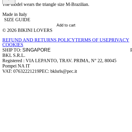
The model wears the triangle size M-Brazilian.
Made in Italy
SIZE GUIDE
Add to cart
© 2026 BIKINI LOVERS
Site footer
REFUND AND RETURNS POLICY
TERMS OF USE
PRIVACY
COOKIES
SHIP TO:
BKL S.R.L.
Company information
Registered : VIA LEPANTO, TRAV. PRIMA, N° 22, 80045
Pompei NA IT
VAT: 07632221219
PEC: bklsrls@pec.it
Accepted payment methods