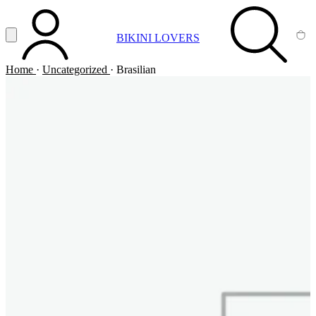
Vai al contenuto principale
Apri menu
BIKINI LOVERS
ACCOUNT
SEARCH
CA
Home
·
Uncategorized
·
Brasilian