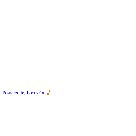
Powered by Focus On