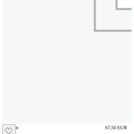
brasilian
67,50
EUR
♡
Prezzo in aggi