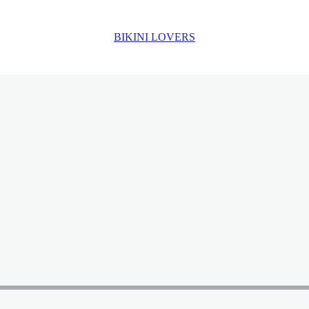
BIKINI LOVERS