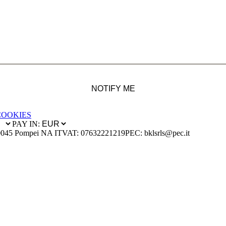
NOTIFY ME
COOKIES
PAY IN:
0045 Pompei NA IT
VAT: 07632221219
PEC: bklsrls@pec.it