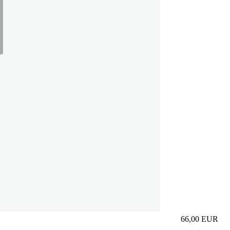
66,00
EUR
Prezzo in aggi