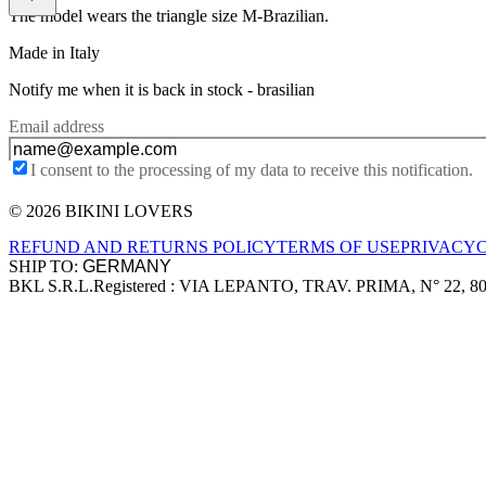
The model wears the triangle size M-Brazilian.
Made in Italy
Notify me when it is back in stock -
brasilian
Email address
I consent to the processing of my data to receive this notification.
© 2026 BIKINI LOVERS
Site footer
REFUND AND RETURNS POLICY
TERMS OF USE
PRIVACY
SHIP TO:
BKL S.R.L.
Registered : VIA LEPANTO, TRAV. PRIMA, N° 22, 8
Company information
Accepted payment methods