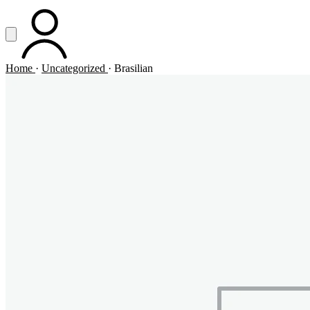
Vai al contenuto principale
Apri menu
ACCOUNT
Home
·
Uncategorized
·
Brasilian