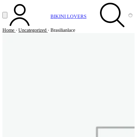
Vai al contenuto principale
Apri menu
BIKINI LOVERS
ACCOUNT
SEARCH
CA
Home
·
Uncategorized
·
Brasilianlace