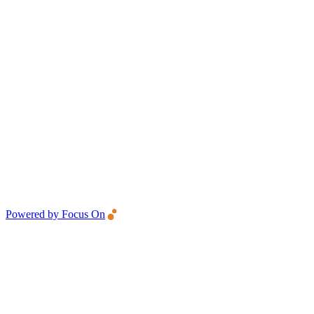
Powered by Focus On