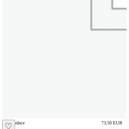
brasilianlace
73,50
EUR
♡
Prezzo in aggi