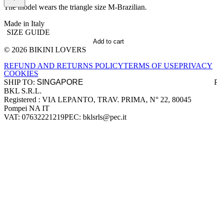
The model wears the triangle size M-Brazilian.
Made in Italy
SIZE GUIDE
Add to cart
© 2026 BIKINI LOVERS
Site footer
REFUND AND RETURNS POLICY
TERMS OF USE
PRIVACY
COOKIES
SHIP TO:
BKL S.R.L.
Company information
Registered : VIA LEPANTO, TRAV. PRIMA, N° 22, 80045
Pompei NA IT
VAT: 07632221219
PEC: bklsrls@pec.it
Accepted payment methods