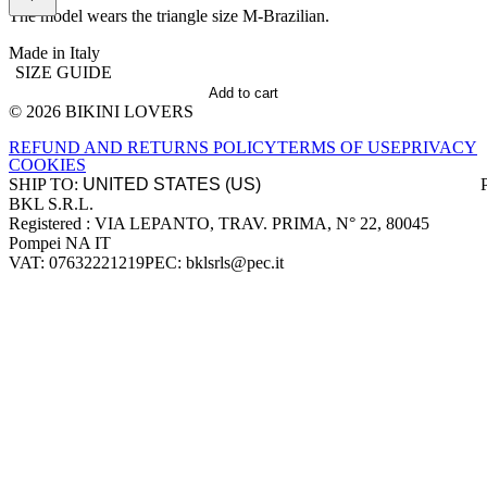
The model wears the triangle size M-Brazilian.
Made in Italy
SIZE GUIDE
Add to cart
© 2026 BIKINI LOVERS
Site footer
REFUND AND RETURNS POLICY
TERMS OF USE
PRIVACY
COOKIES
SHIP TO:
BKL S.R.L.
Company information
Registered : VIA LEPANTO, TRAV. PRIMA, N° 22, 80045
Pompei NA IT
VAT: 07632221219
PEC: bklsrls@pec.it
Accepted payment methods