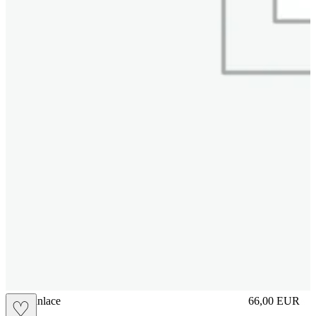
brasilianlace
66,00
EUR
♡
Prezzo in aggi