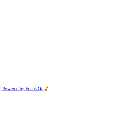
Powered by Focus On