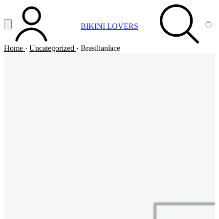
Vai al contenuto principale
Apri menu
BIKINI LOVERS
ACCOUNT
SEARCH
CA
Home
·
Uncategorized
·
Brasilianlace