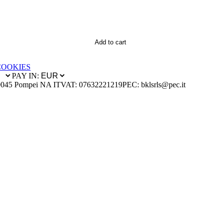
Add to cart
COOKIES
PAY IN:
0045 Pompei NA IT
VAT: 07632221219
PEC: bklsrls@pec.it