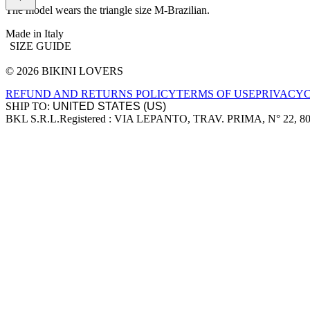
The model wears the triangle size M-Brazilian.
Made in Italy
SIZE GUIDE
© 2026 BIKINI LOVERS
Site footer
REFUND AND RETURNS POLICY
TERMS OF USE
PRIVACY
SHIP TO:
BKL S.R.L.
Registered : VIA LEPANTO, TRAV. PRIMA, N° 22, 8
Company information
Accepted payment methods