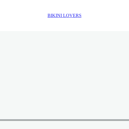
BIKINI LOVERS