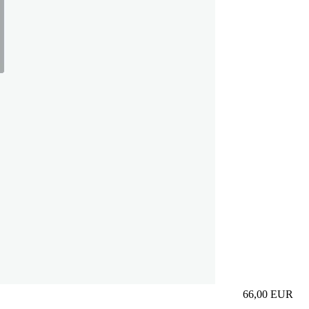
66,00
EUR
Prezzo in aggi