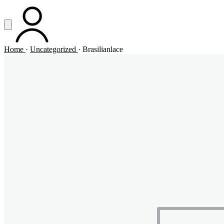
Vai al contenuto principale
Apri menu
ACCOUNT
Home
·
Uncategorized
·
Brasilianlace