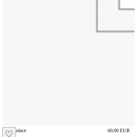
brasilianlace
60,00
EUR
♡
Prezzo in aggi