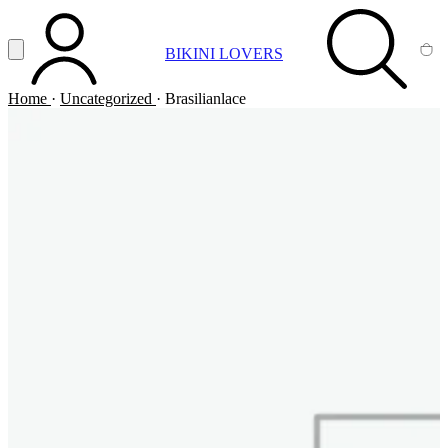
Vai al contenuto principale
Apri menu
BIKINI LOVERS
ACCOUNT
SEARCH
CA
Home
·
Uncategorized
·
Brasilianlace