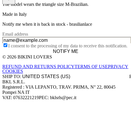
The model wears the triangle size M-Brazilian.
Made in Italy
Notify me when it is back in stock -
brasilianlace
Email address
I consent to the processing of my data to receive this notification.
NOTIFY ME
© 2026 BIKINI LOVERS
Site footer
REFUND AND RETURNS POLICY
TERMS OF USE
PRIVACY
COOKIES
SHIP TO:
BKL S.R.L.
Company information
Registered : VIA LEPANTO, TRAV. PRIMA, N° 22, 80045
Pompei NA IT
VAT: 07632221219
PEC: bklsrls@pec.it
Accepted payment methods