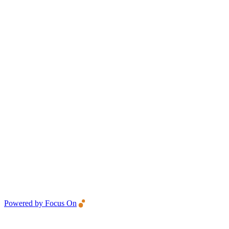
Powered by Focus On