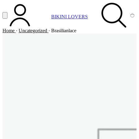
Vai al contenuto principale
Apri menu
BIKINI LOVERS
ACCOUNT
SEARCH
CA
Home
·
Uncategorized
·
Brasilianlace