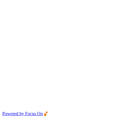
Powered by Focus On