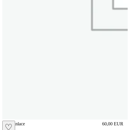
brasilianlace
60,00
EUR
♡
Prezzo in aggi