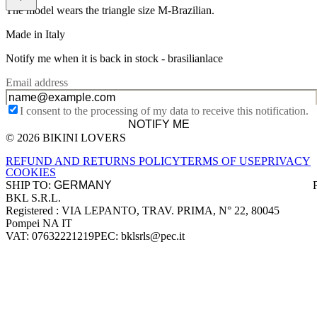
The model wears the triangle size M-Brazilian.
Made in Italy
Notify me when it is back in stock -
brasilianlace
Email address
I consent to the processing of my data to receive this notification.
NOTIFY ME
© 2026 BIKINI LOVERS
Site footer
REFUND AND RETURNS POLICY
TERMS OF USE
PRIVACY
COOKIES
SHIP TO:
BKL S.R.L.
Company information
Registered : VIA LEPANTO, TRAV. PRIMA, N° 22, 80045
Pompei NA IT
VAT: 07632221219
PEC: bklsrls@pec.it
Accepted payment methods