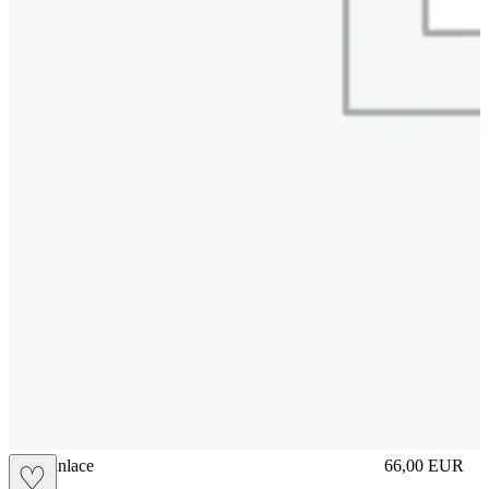
brasilianlace
66,00
EUR
♡
Prezzo in aggi