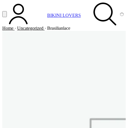
Vai al contenuto principale
Apri menu
BIKINI LOVERS
ACCOUNT
SEARCH
CA
Home
·
Uncategorized
·
Brasilianlace