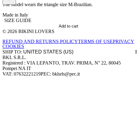
The model wears the triangle size M-Brazilian.
Made in Italy
SIZE GUIDE
Add to cart
© 2026 BIKINI LOVERS
Site footer
REFUND AND RETURNS POLICY
TERMS OF USE
PRIVACY
COOKIES
SHIP TO:
BKL S.R.L.
Company information
Registered : VIA LEPANTO, TRAV. PRIMA, N° 22, 80045
Pompei NA IT
VAT: 07632221219
PEC: bklsrls@pec.it
Accepted payment methods