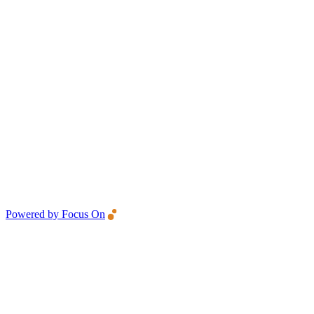
Powered by Focus On