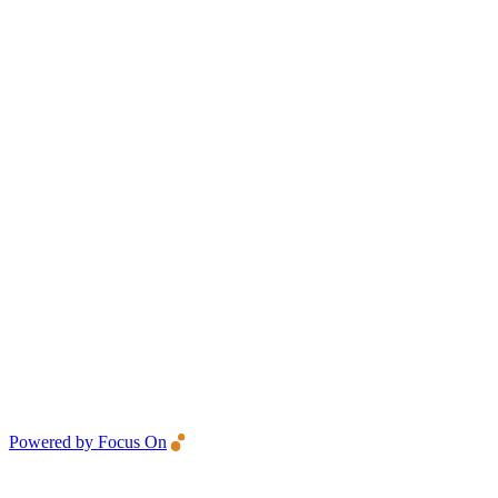
Powered by Focus On