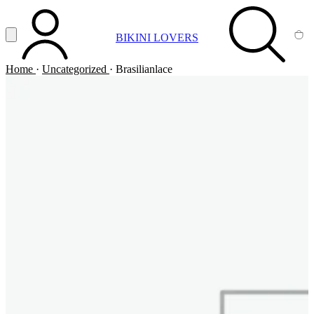
Vai al contenuto principale
Apri menu
BIKINI LOVERS
ACCOUNT
SEARCH
CA
Home
·
Uncategorized
·
Brasilianlace