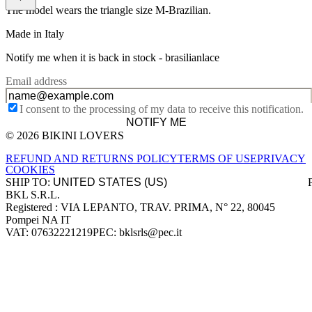
The model wears the triangle size M-Brazilian.
Made in Italy
Notify me when it is back in stock -
brasilianlace
Email address
I consent to the processing of my data to receive this notification.
NOTIFY ME
© 2026 BIKINI LOVERS
Site footer
REFUND AND RETURNS POLICY
TERMS OF USE
PRIVACY
COOKIES
SHIP TO:
BKL S.R.L.
Company information
Registered : VIA LEPANTO, TRAV. PRIMA, N° 22, 80045
Pompei NA IT
VAT: 07632221219
PEC: bklsrls@pec.it
Accepted payment methods