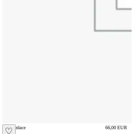
brasilianlace
66,00
EUR
♡
Prezzo in aggi