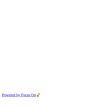
Powered by Focus On