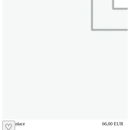
brasilianlace
66,00
EUR
♡
Prezzo in aggi