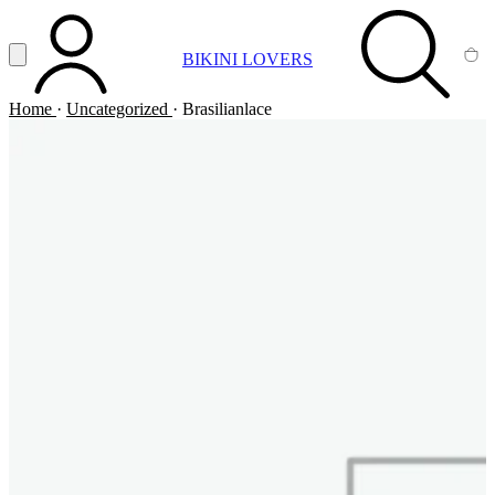
Vai al contenuto principale
Apri menu
BIKINI LOVERS
ACCOUNT
SEARCH
CA
Home
·
Uncategorized
·
Brasilianlace