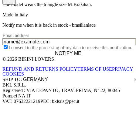
The model wears the triangle size M-Brazilian.
Made in Italy
Notify me when it is back in stock -
brasilianlace
Email address
I consent to the processing of my data to receive this notification.
NOTIFY ME
© 2026 BIKINI LOVERS
Site footer
REFUND AND RETURNS POLICY
TERMS OF USE
PRIVACY
COOKIES
SHIP TO:
BKL S.R.L.
Company information
Registered : VIA LEPANTO, TRAV. PRIMA, N° 22, 80045
Pompei NA IT
VAT: 07632221219
PEC: bklsrls@pec.it
Accepted payment methods