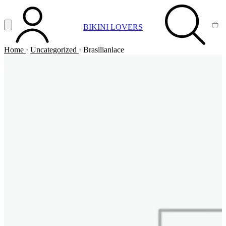
Vai al contenuto principale
Apri menu
BIKINI LOVERS
ACCOUNT
SEARCH
CA
Home
·
Uncategorized
·
Brasilianlace