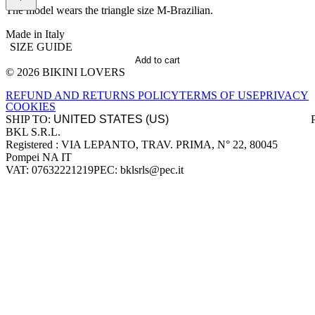
The model wears the triangle size M-Brazilian.
Made in Italy
SIZE GUIDE
Add to cart
© 2026 BIKINI LOVERS
Site footer
REFUND AND RETURNS POLICY
TERMS OF USE
PRIVACY
COOKIES
SHIP TO:
BKL S.R.L.
Company information
Registered : VIA LEPANTO, TRAV. PRIMA, N° 22, 80045
Pompei NA IT
VAT: 07632221219
PEC: bklsrls@pec.it
Accepted payment methods