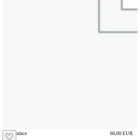
brasilianlace
66,00
EUR
♡
Prezzo in aggi