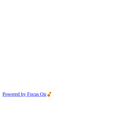
Powered by Focus On